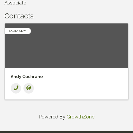
Associate
Contacts
PRIMARY
Andy Cochrane
Powered By
GrowthZone