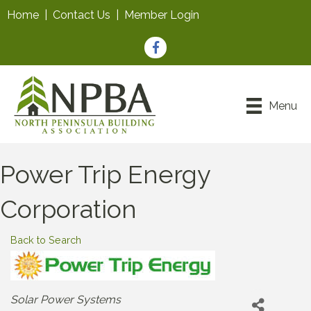
Home
|
Contact Us
|
Member Login
Facebook
Menu
Power Trip Energy
Corporation
Back to Search
Categories
Solar Power Systems