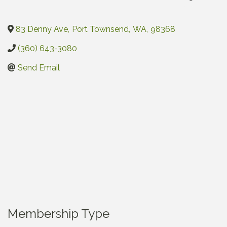
83 Denny Ave
,
Port Townsend
,
WA
,
98368
(360) 643-3080
Send Email
Membership Type