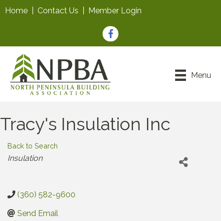
Home
|
Contact Us
|
Member Login
Facebook
Menu
Tracy's Insulation Inc
Back to Search
Categories
Insulation
(360) 582-9600
Send Email