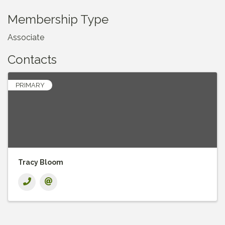
Membership Type
Associate
Contacts
PRIMARY
Tracy Bloom