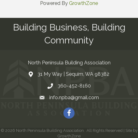
Powered By
GrowthZone
Building Business, Building
Community
North Peninsula Building Association
31 My Way | Sequim, WA 98382
Address & Map
360-452-8160
Contact Us
info.npba@gmail.com
Email
Facebook
©
2026
North Peninsula Building Association.
All Rights Reserved | Site by
GrowthZone