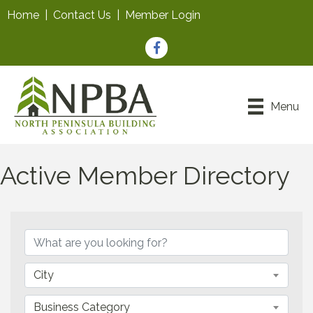
Home
|
Contact Us
|
Member Login
Facebook
Menu
Active Member Directory
City
Business Category