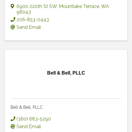
6900 220th St SW
,
Mountlake Terrace
,
WA
98043
206-853-0443
Send Email
Bell & Bell, PLLC
Bell & Bell, PLLC
(360) 683-5290
Send Email