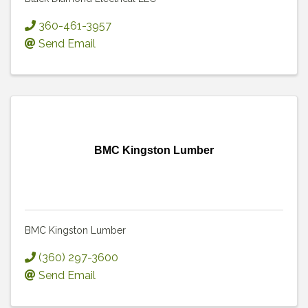
360-461-3957
Send Email
BMC Kingston Lumber
BMC Kingston Lumber
(360) 297-3600
Send Email