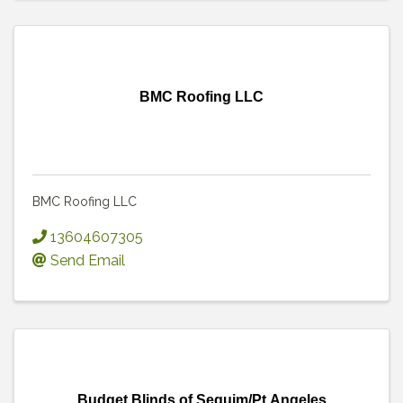
BMC Roofing LLC
BMC Roofing LLC
13604607305
Send Email
Budget Blinds of Sequim/Pt.Angeles