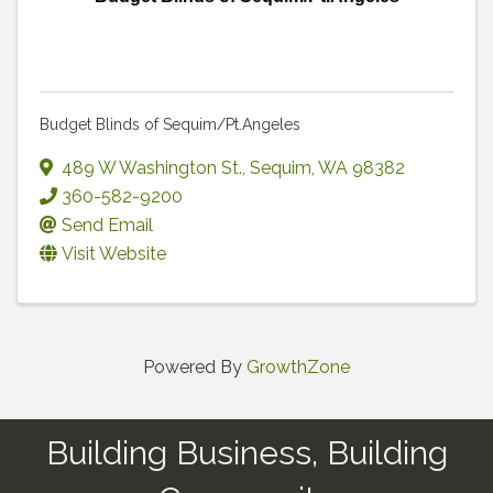
Budget Blinds of Sequim/Pt.Angeles
489 W Washington St.
,
Sequim
,
WA
98382
360-582-9200
Send Email
Visit Website
Powered By
GrowthZone
Building Business, Building