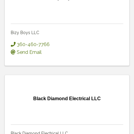
Bizy Boys LLC
360-460-7766
Send Email
Black Diamond Electrical LLC
Black Diamond Electrical LLC