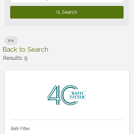
Search
B
Back to Search
Results: 9
Bath Fitter