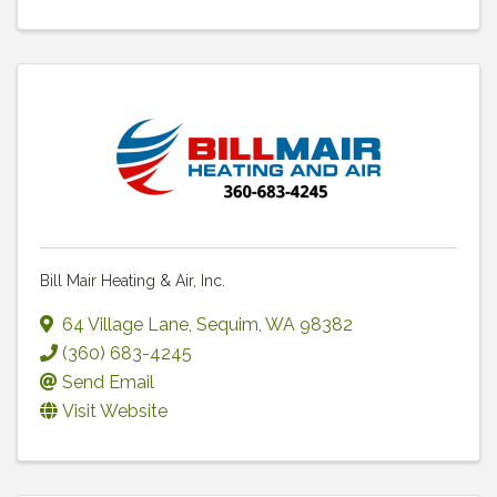
Bill Mair Heating & Air, Inc.
64 Village Lane
,
Sequim
,
WA
98382
(360) 683-4245
Send Email
Visit Website