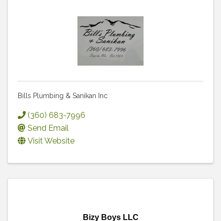
Bills Plumbing & Sanikan Inc
(360) 683-7996
Send Email
Visit Website
Bizy Boys LLC