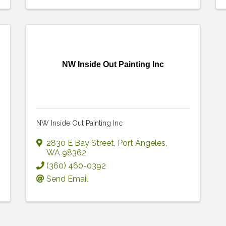
NW Inside Out Painting Inc
NW Inside Out Painting Inc
2830 E Bay Street
,
Port Angeles
,
WA
98362
(360) 460-0392
Send Email