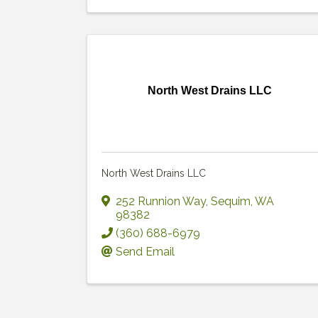
North West Drains LLC
North West Drains LLC
252 Runnion Way
,
Sequim
,
WA
98382
(360) 688-6979
Send Email