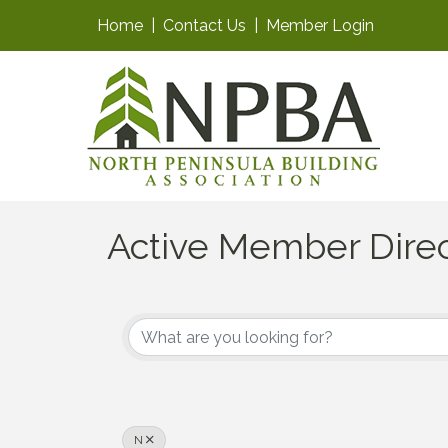
Home
|
Contact Us
|
Member Login
Active Member Dire
N