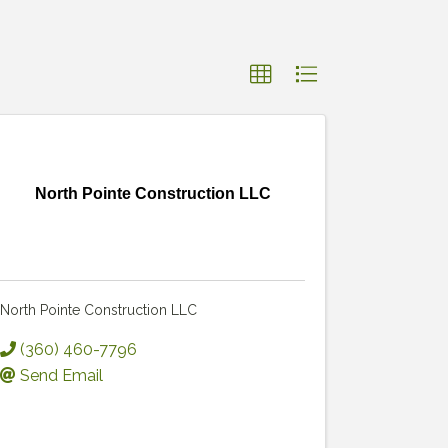
North Pointe Construction LLC
North Pointe Construction LLC
(360) 460-7796
Send Email