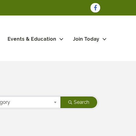
Facebook
Events & Education
Join Today
egory
Search