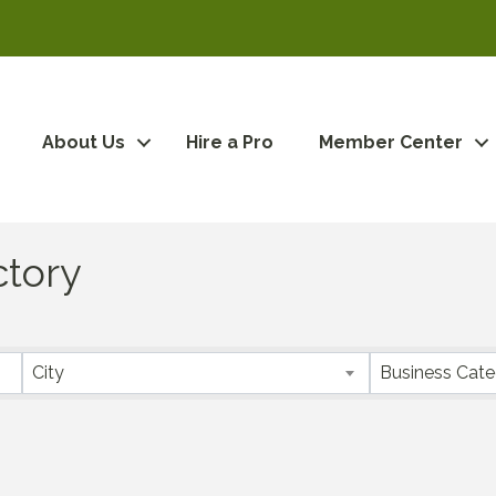
About Us
Hire a Pro
Member Center
ctory
City
Business Cat