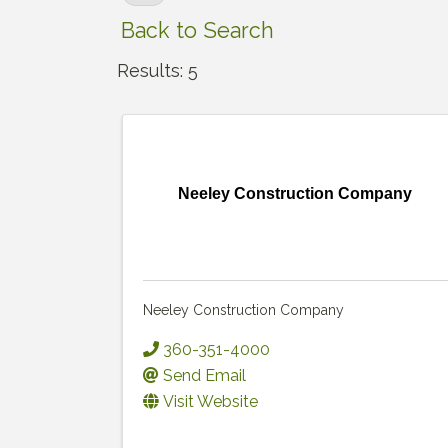
Back to Search
Results: 5
Neeley Construction Company
Neeley Construction Company
360-351-4000
Send Email
Visit Website