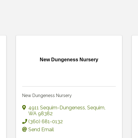
New Dungeness Nursery
New Dungeness Nursery
4911 Sequim-Dungeness
,
Sequim
,
WA
98382
(360) 681-0132
Send Email