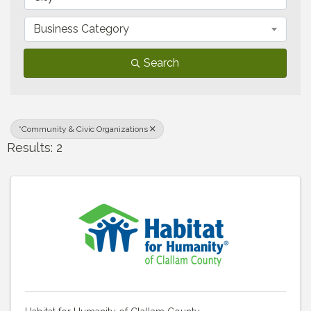
Business Category
Search
*Community & Civic Organizations
Results: 2