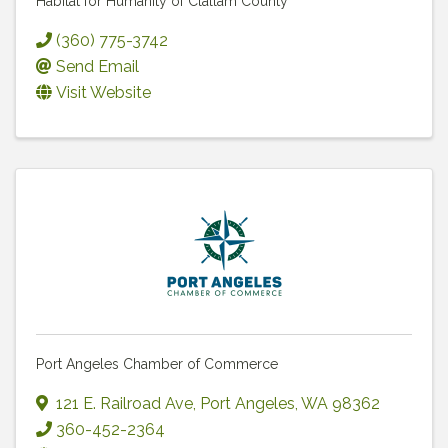
Habitat for Humanity of Clallam County
(360) 775-3742
Send Email
Visit Website
Port Angeles Chamber of Commerce
121 E. Railroad Ave
,
Port Angeles
,
WA
98362
360-452-2364