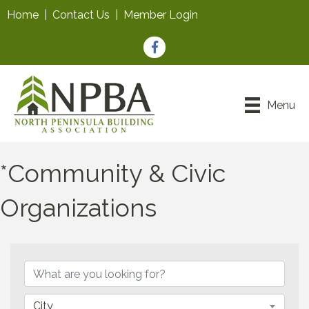
Home
|
Contact Us
|
Member Login
Facebook
Menu
*Community & Civic
Organizations
{Directory Results}
City