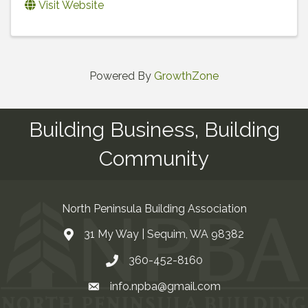
Visit Website
Powered By
GrowthZone
Building Business, Building
Community
North Peninsula Building Association
31 My Way | Sequim, WA 98382
Address & Map
360-452-8160
Contact Us
info.npba@gmail.com
Email