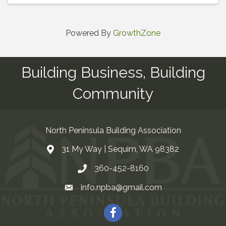
Powered By
GrowthZone
Building Business, Building
Community
North Peninsula Building Association
31 My Way | Sequim, WA 98382
Address & Map
360-452-8160
Contact Us
info.npba@gmail.com
Email
Facebook