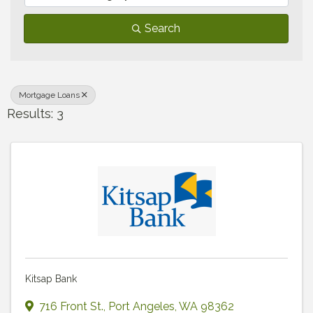
Search
Mortgage Loans
Results: 3
Kitsap Bank
716 Front St.
,
Port Angeles
,
WA
98362