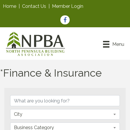
Home
|
Contact Us
|
Member Login
Facebook
Menu
*Finance & Insurance
{Directory Results}
City
Business Category