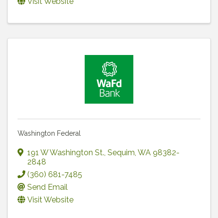
Visit Website
Washington Federal
191 W Washington St.
,
Sequim
,
WA
98382-
2848
(360) 681-7485
Send Email
Visit Website