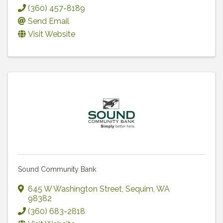
(360) 457-8189
Send Email
Visit Website
Sound Community Bank
645 W Washington Street
,
Sequim
,
WA
98382
(360) 683-2818