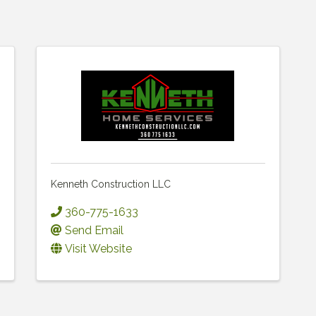
Kenneth Construction LLC
360-775-1633
Send Email
Visit Website