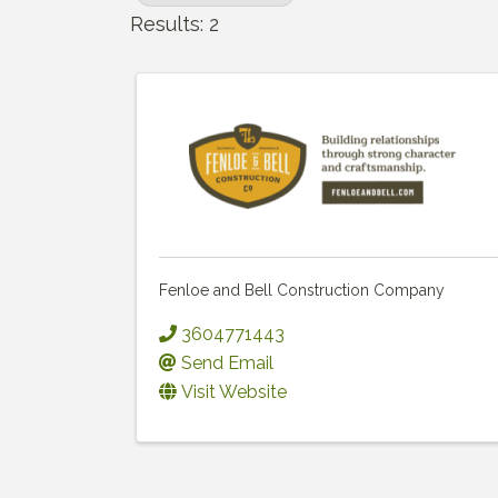
Results: 2
Fenloe and Bell Construction Company
3604771443
Send Email
Visit Website