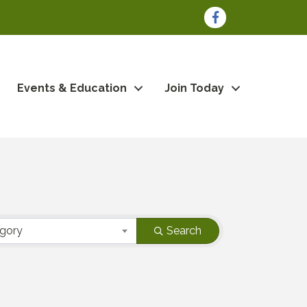
Facebook
Events & Education
Join Today
egory
Search