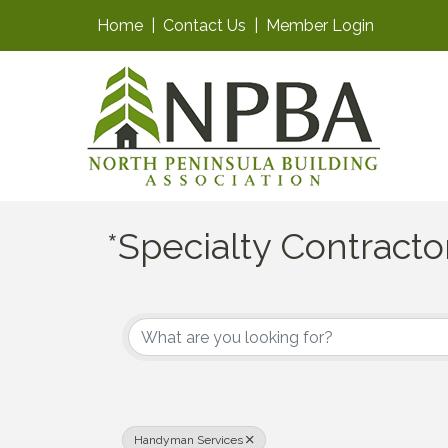
Home
|
Contact Us
|
Member Login
*Specialty Contracto
{Directory Results}
Handyman Services