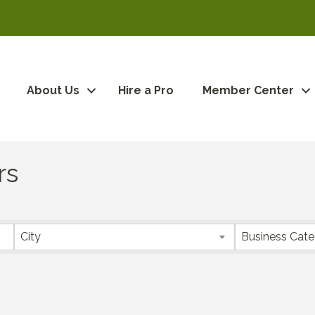
About Us
Hire a Pro
Member Center
rs
City
Business Cat