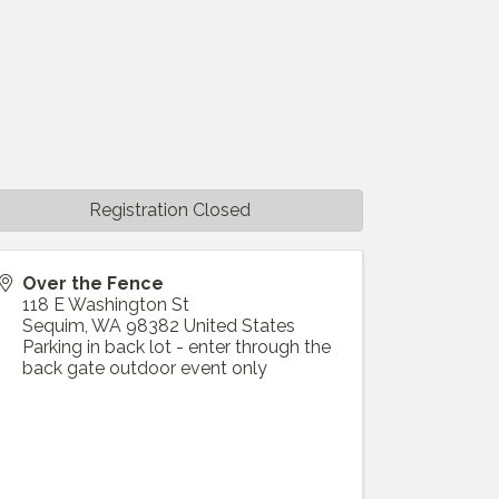
Registration Closed
Over the Fence
118 E Washington St
Sequim
,
WA
98382
United States
Parking in back lot - enter through the
back gate outdoor event only