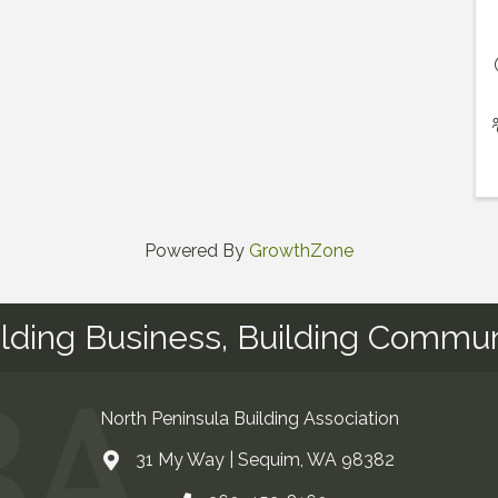
Powered By
GrowthZone
ilding Business, Building Commun
North Peninsula Building Association
31 My Way | Sequim, WA 98382
Address & Map