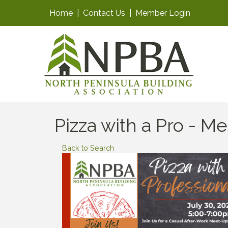
Home
|
Contact Us
|
Member Login
Pizza with a Pro - 
Back to Search