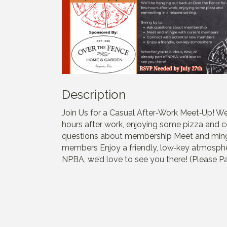
Description
Join Us for a Casual After‑Work Meet‑Up! We
hours after work, enjoying some pizza and co
questions about membership Meet and ming
members Enjoy a friendly, low‑key atmospher
NPBA, we’d love to see you there! (Please Pa