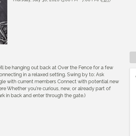
’ll be hanging out back at Over the Fence for a few
nnecting in a relaxed setting. Swing by to: Ask
le with current members Connect with potential new
e Whether you're curious, new, or already part of
rk in back and enter through the gate.)