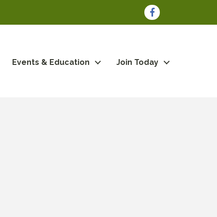
Facebook
Events & Education
Join Today