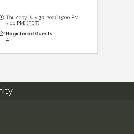
Thursday, July 30, 2026 (5:00 PM -
7:00 PM) (
PDT
)
Registered Guests
4
ity