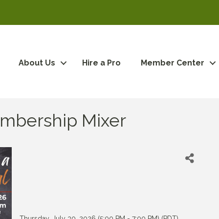
About Us
Hire a Pro
Member Center
Membership Mixer
Thursday, July 30, 2026 (5:00 PM - 7:00 PM) (
PDT
)