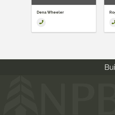
Dena Wheeler
Ro
Bu