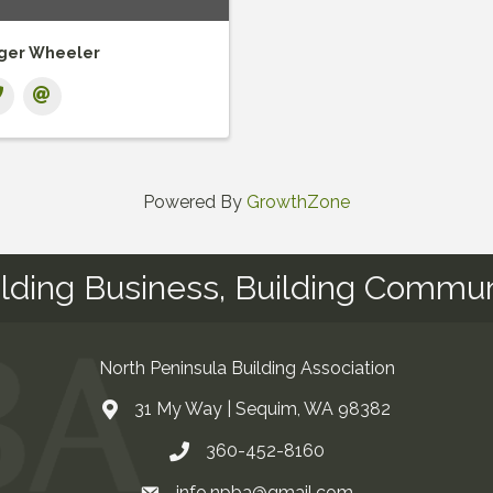
ger Wheeler
Powered By
GrowthZone
ilding Business, Building Commun
North Peninsula Building Association
31 My Way | Sequim, WA 98382
Address & Map
360-452-8160
Contact Us
info.npba@gmail.com