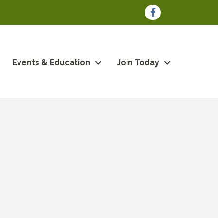
Facebook
Events & Education
Join Today