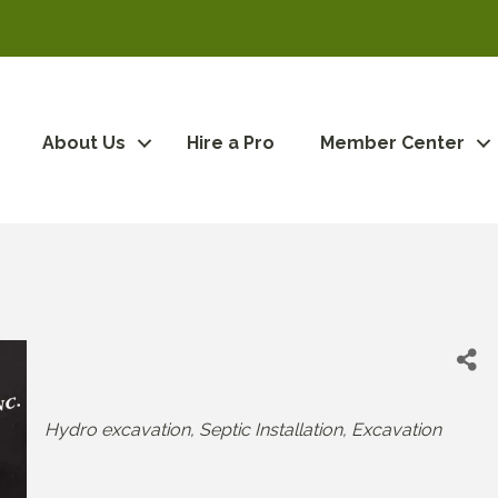
About Us
Hire a Pro
Member Center
Categories
Hydro excavation
Septic Installation
Excavation