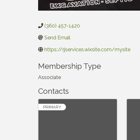
(360) 457-1420
Send Email
https://rjservices.wixsite.com/mysite
Membership Type
Associate
Contacts
PRIMARY