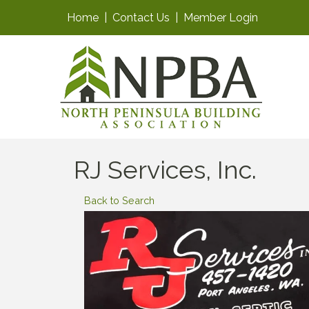
Home
|
Contact Us
|
Member Login
RJ Services, Inc.
Back to Search