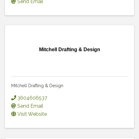
Send Email
Mitchell Drafting & Design
Mitchell Drafting & Design
3604606537
Send Email
Visit Website