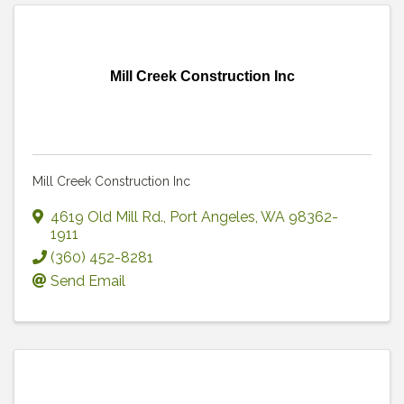
Mill Creek Construction Inc
Mill Creek Construction Inc
4619 Old Mill Rd.
,
Port Angeles
,
WA
98362-
1911
(360) 452-8281
Send Email