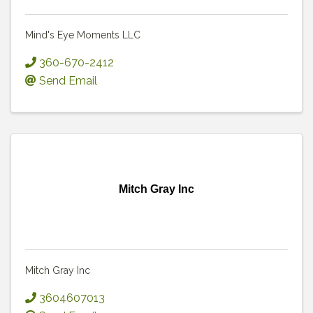
Mind's Eye Moments LLC
360-670-2412
Send Email
Mitch Gray Inc
Mitch Gray Inc
3604607013