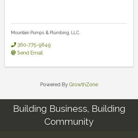
Mountain Pumps & Plumbing, LLC.
360-775-9649
Send Email
Powered By
GrowthZone
Building Business, Building
Community