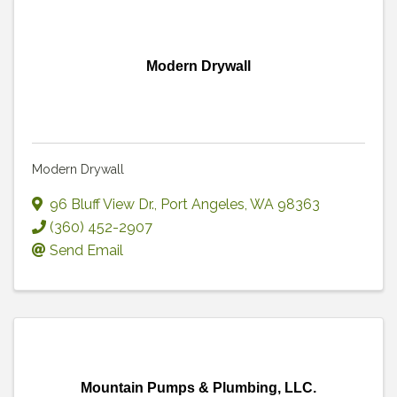
Modern Drywall
Modern Drywall
96 Bluff View Dr.
,
Port Angeles
,
WA
98363
(360) 452-2907
Send Email
Mountain Pumps & Plumbing, LLC.