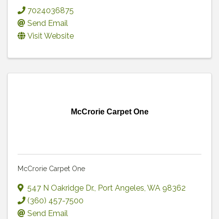
7024036875
Send Email
Visit Website
McCrorie Carpet One
McCrorie Carpet One
547 N Oakridge Dr.
,
Port Angeles
,
WA
98362
(360) 457-7500
Send Email