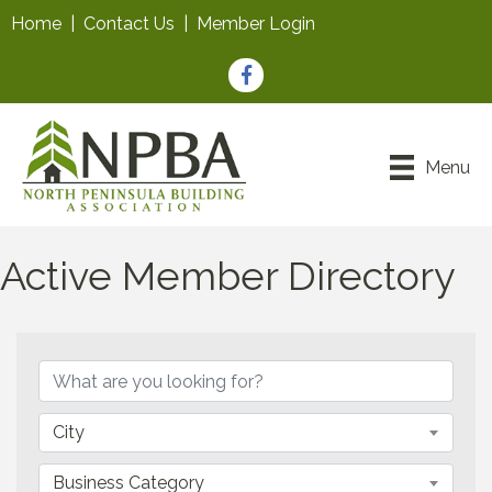
Home
|
Contact Us
|
Member Login
Facebook
Menu
Active Member Directory
City
Business Category