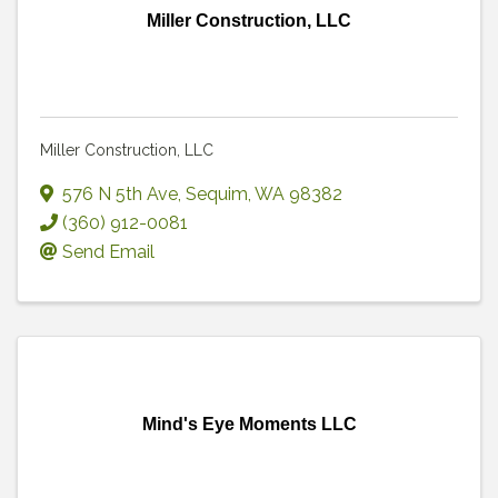
Miller Construction, LLC
Miller Construction, LLC
576 N 5th Ave
,
Sequim
,
WA
98382
(360) 912-0081
Send Email
Mind's Eye Moments LLC