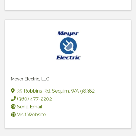
Meyer Electric, LLC
35 Robbins Rd
,
Sequim
,
WA
98382
(360) 477-2202
Send Email
Visit Website