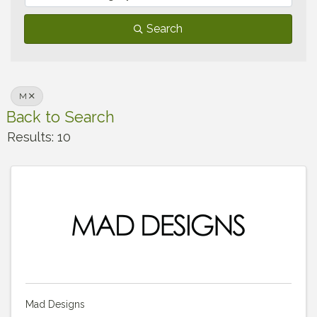
Search
M
Back to Search
Results: 10
Mad Designs