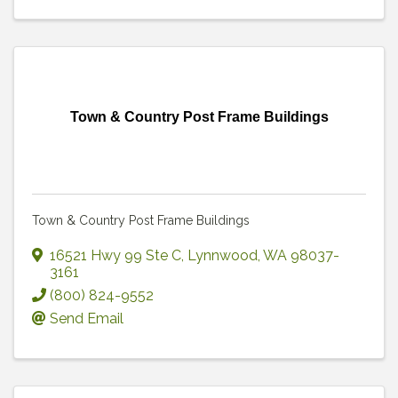
Town & Country Post Frame Buildings
Town & Country Post Frame Buildings
16521 Hwy 99 Ste C
,
Lynnwood
,
WA
98037-
3161
(800) 824-9552
Send Email