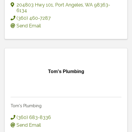
204803 Hwy 101
,
Port Angeles
,
WA
98363-
6134
(360) 460-7287
Send Email
Tom's Plumbing
Tom's Plumbing
(360) 683-8336
Send Email