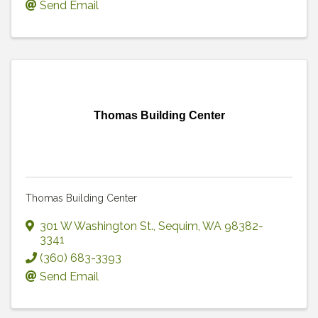
Send Email
Thomas Building Center
Thomas Building Center
301 W Washington St.
,
Sequim
,
WA
98382-
3341
(360) 683-3393
Send Email