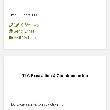
Titan Builders, LLC
(360) 681-5230
Send Email
Visit Website
TLC Excavation & Construction Inc
TLC Excavation & Construction Inc