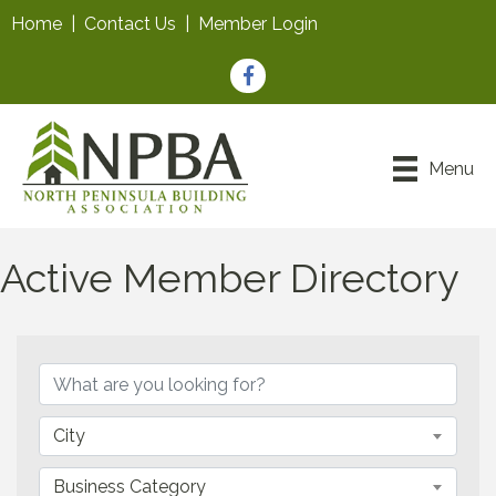
Home
|
Contact Us
|
Member Login
Facebook
Menu
Active Member Directory
City
Business Category