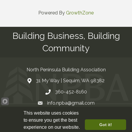
Powered By
GrowthZone
Building Business, Building
Community
North Peninsula Building Association
31 My Way | Sequim, WA 98382
Address & Map
360-452-8160
Contact Us
info.npba@gmail.com
Email
This website uses cookies
Facebook
to ensure you get the best
Got it!
experience on our website.