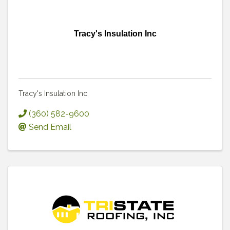
Tracy's Insulation Inc
Tracy's Insulation Inc
(360) 582-9600
Send Email