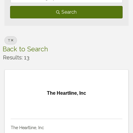
Search
T
Back to Search
Results: 13
The Heartline, Inc
The Heartline, Inc