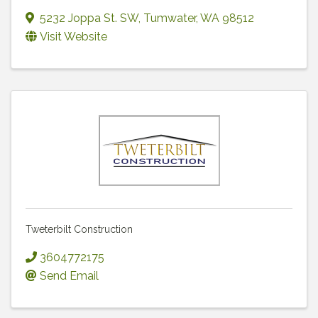
5232 Joppa St. SW
,
Tumwater
,
WA
98512
Visit Website
Tweterbilt Construction
3604772175
Send Email