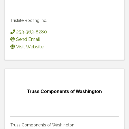
Tristate Roofing Inc.
253-363-8280
Send Email
Visit Website
Truss Components of Washington
Truss Components of Washington