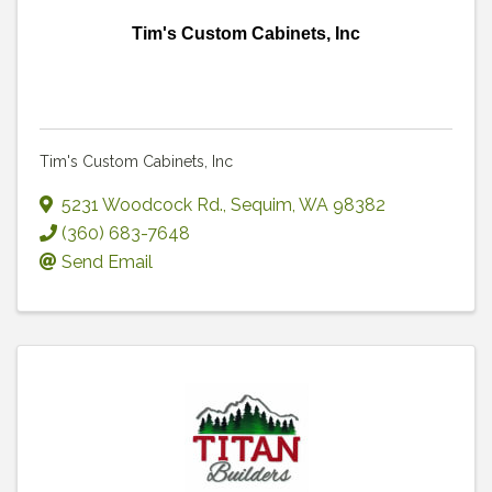
Tim's Custom Cabinets, Inc
Tim's Custom Cabinets, Inc
5231 Woodcock Rd.
,
Sequim
,
WA
98382
(360) 683-7648
Send Email