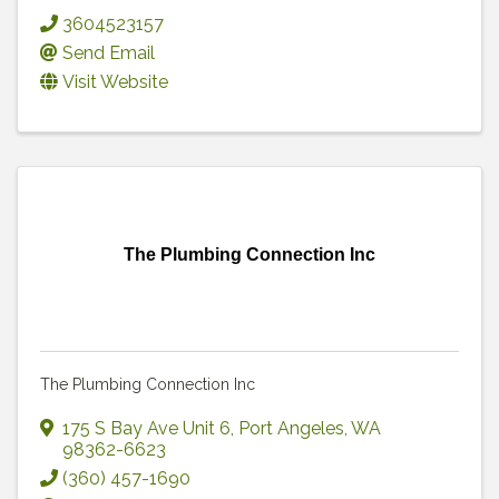
3604523157
Send Email
Visit Website
The Plumbing Connection Inc
The Plumbing Connection Inc
175 S Bay Ave Unit 6
,
Port Angeles
,
WA
98362-6623
(360) 457-1690