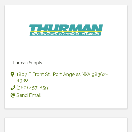
Thurman Supply
1807 E Front St.
,
Port Angeles
,
WA
98362-
4930
(360) 457-8591
Send Email