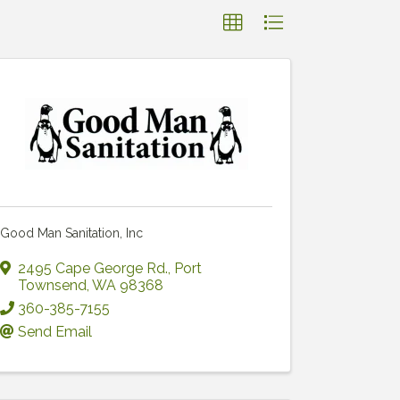
Good Man Sanitation, Inc
2495 Cape George Rd.
,
Port
Townsend
,
WA
98368
360-385-7155
Send Email