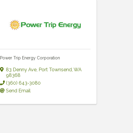
Power Trip Energy Corporation
83 Denny Ave
,
Port Townsend
,
WA
98368
(360) 643-3080
Send Email