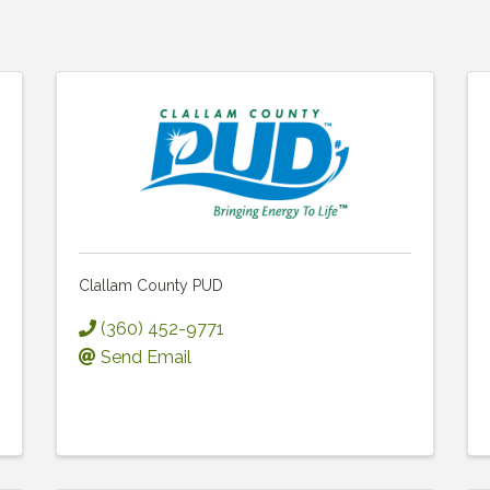
Clallam County PUD
(360) 452-9771
Send Email