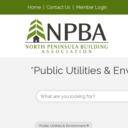
Home
|
Contact Us
|
Member Login
*Public Utilities & 
{Directory Results}
*Public Utilities & Environment