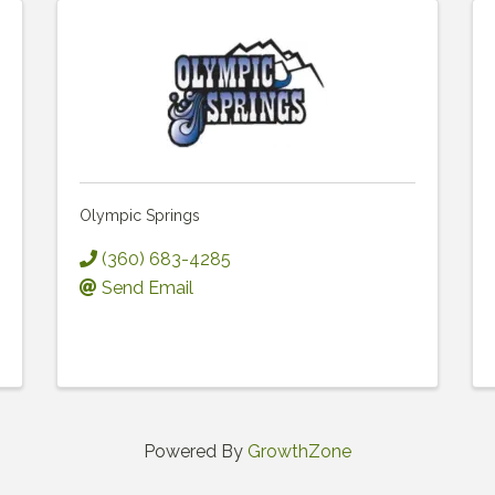
Olympic Springs
(360) 683-4285
Send Email
Powered By
GrowthZone