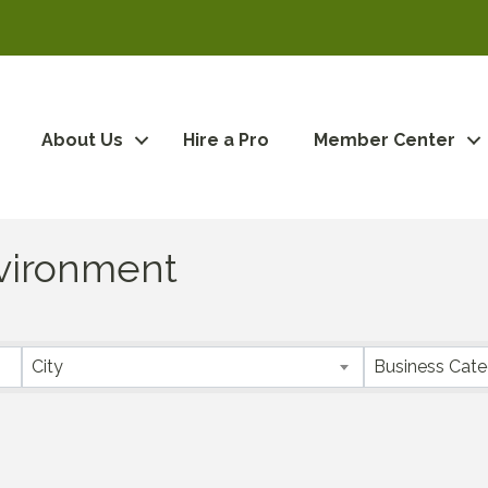
About Us
Hire a Pro
Member Center
Environment
City
Business Cat