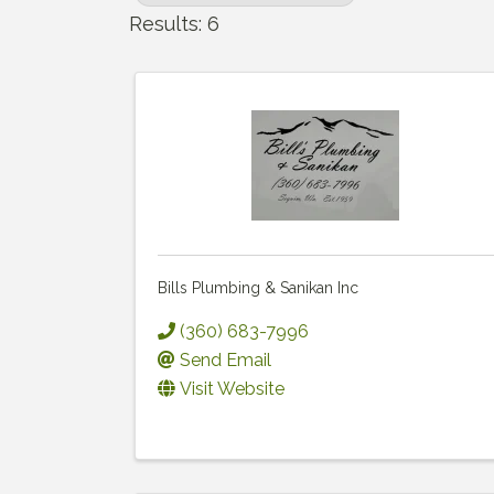
Results: 6
Bills Plumbing & Sanikan Inc
(360) 683-7996
Send Email
Visit Website