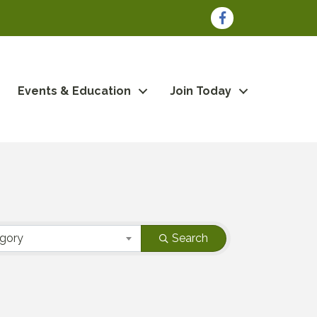
Facebook
Events & Education
Join Today
egory
Search