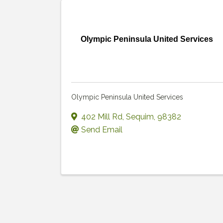
Olympic Peninsula United Services
Olympic Peninsula United Services
402 Mill Rd
,
Sequim
,
98382
Send Email